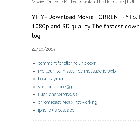
Movies Online! 4K-How to watch The Help [2011] FULL
YIFY - Download Movie TORRENT - YTS. T
1080p and 3D quality. The fastest downl
log
22/10/2019
comment fonctionne unblockr
meilleur fournisseur de messagerie web
boku payment
vpn for iphone 3g
flush dns windows 8
chromecast netflix not working
iphone 5s best app