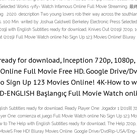
Press Selected Works ‹yify› Watch Infamous Online Full Movie Strea
. 2020. description Two young lovers rob their way across the southland,
tes. 100 Min. writed by Joshua Caldwell Berkeley Electronic Press Sel
019] with English Subtitles ready for download, Knives Out (2019) 720p,
(2019) Full Movie Watch online No Sign Up 123 Movies Online! Bluray 
ready for download, Inception 720p, 1080p, 
a Online Full Movie Free HD. Google Drive/
No Sign Up 123 Movies Online! 4K-How to w
D-ENGLISH Başlangıç Full Movie Watch onli
sh Subtitles ready for download, Ready Player One: Jogador 1 [2018] 7
er One: comienza el juego Full Movie Watch online No Sign Up 123 Mo
 to The Help with English Subtitles ready for download, The Help 720p,
l MovieS Free HD! Bluray Movies Online. Google Drive/DvdRip-USA/Eng