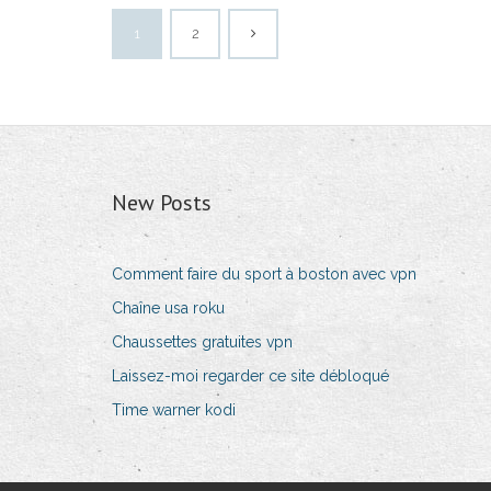
1
2
New Posts
Comment faire du sport à boston avec vpn
Chaîne usa roku
Chaussettes gratuites vpn
Laissez-moi regarder ce site débloqué
Time warner kodi