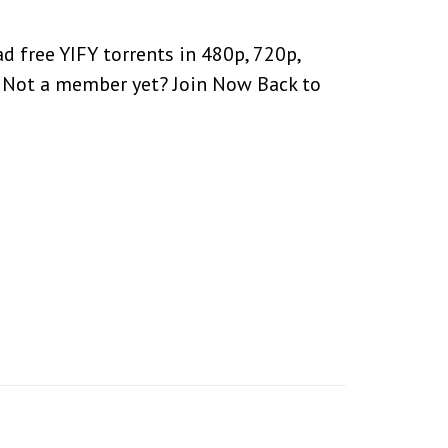
 free YIFY torrents in 480p, 720p,
d. Not a member yet? Join Now Back to