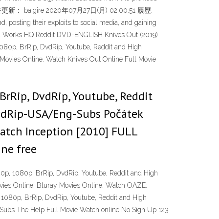
ming. 最終更新： baigire 2020年07月27日(月) 02:00:51 履歴.
 posting their exploits to social media, and gaining
ected Works HQ Reddit DVD-ENGLISH Knives Out (2019)
 1080p, BrRip, DvdRip, Youtube, Reddit and High
Movies Online. Watch Knives Out Online Full Movie
BrRip, DvdRip, Youtube, Reddit
DvdRip-USA/Eng-Subs Počátek
atch Inception [2010] FULL
ne free
20p, 1080p, BrRip, DvdRip, Youtube, Reddit and High
vies Online! Bluray Movies Online. Watch OAZE:
 1080p, BrRip, DvdRip, Youtube, Reddit and High
-Subs The Help Full Movie Watch online No Sign Up 123