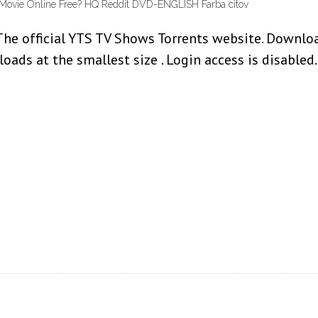
 Movie Online Free? HQ Reddit DVD-ENGLISH Farba citov
he official YTS TV Shows Torrents website. Download
oads at the smallest size . Login access is disable