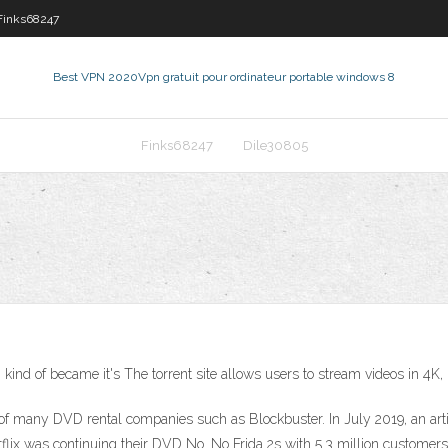
Finks68247
Best VPN 2020
Vpn gratuit pour ordinateur portable windows 8
Finks68247
Dile30805
 of became it's The torrent site allows users to stream videos in 4K, in
f many DVD rental companies such as Blockbuster. In July 2019, an arti
tflix was continuing their DVD No. No Frida 2s with 5.3 million customers