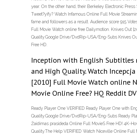
year. On the other hand, their Berkeley Electronic 
Tweet?yify? Watch Infamous Online Full Movie Streaming 
fame and followers as a result. Audience score 915 Vo
Full Movie Watch online free Dailymotion. Knives Out [2
Quality.Google Drive/DvdRip-USA/Eng-Subs Knives Out 
Free HD.
Inception with English Subtitles 
and High Quality. Watch Incepcj
[2010] Full Movie Watch online 
Movie Online Free? HQ Reddit DV
Ready Player One VERIFIED Ready Player One with Engli
Quality.Google Drive/DvdRip-USA/Eng-Subs Ready Play
Žaidimas prasideda Online Full MovieS Free HD! 4K-How
Quality.The Help VERIFIED Watch Niceville Online Ful