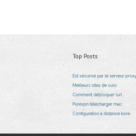
Top Posts
Est sécurisé par le serveur prox
Meilleurs sites de suivi
Comment débloquer lurl
Purevpn télécharger mac
Configuration à distance kore