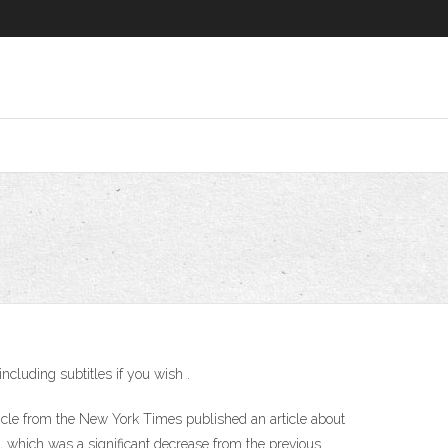
cluding subtitles if you wish .
cle from the New York Times published an article about
, which was a significant decrease from the previous