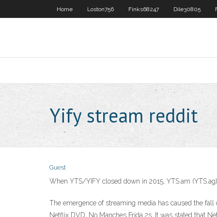
Home
Loston756
Finks68247
Dile30805
Yify stream reddit
Guest
When YTS/YIFY closed down in 2015, YTS.am (YTS.ag) kind
The emergence of streaming media has caused the fall o
Netflix DVD, No Manches Frida 2s. It was stated that Ne